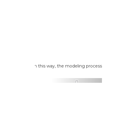
 as a reference. In this way, the modeling process
ed.
Next