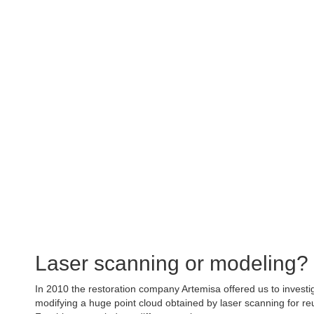
Chapel of San
Project of virtual reconstruction of the heritage in 3D 
Laser scanning or modeling?
In 2010 the restoration company Artemisa offered us to investiga
modifying a huge point cloud obtained by laser scanning for reu