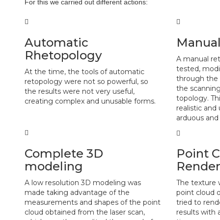
For this we carried out different actions:
Automatic
Manual
Rhetopology
A manual re
tested, mod
At the time, the tools of automatic
through the 
retopology were not so powerful, so
the scanning
the results were not very useful,
topology. Th
creating complex and unusable forms.
realistic an
arduous and 
Complete 3D
Point 
modeling
Render
A low resolution 3D modeling was
The texture 
made taking advantage of the
point cloud 
measurements and shapes of the point
tried to rend
cloud obtained from the laser scan,
results with