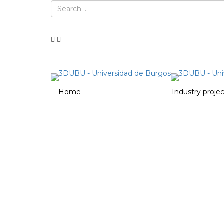
Home
Heritage projects
Industry proje