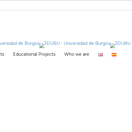
cts
Educational Projects
Who we are