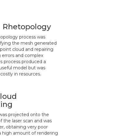
 Rhetopology
topology process was
ifying the mesh generated
point cloud and repairing
 errors and complex
is process produced a
d useful model but was
costly in resources.
Cloud
ing
was projected onto the
of the laser scan and was
er, obtaining very poor
 a high amount of rendering