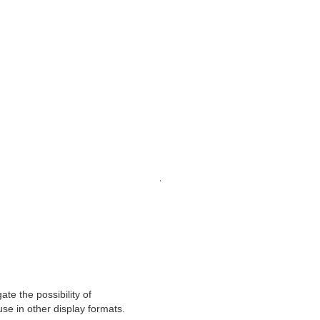
 Narciso - Church of San F
with Blender of the Chapel of San Narciso in the Church of 
laser scan.
.
te the possibility of
se in other display formats.