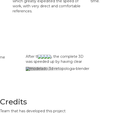
which greatly expedited the speed of
time.
work, with very direct and comfortable
references.
After the tests, the complete 3D modeling was cho
was speeded up by having clear and realistic ref
Previous
Credits
Team that has developed this project